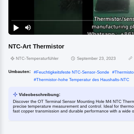
NTC-Art Thermistor
NTC-Temperaturfühler
September 23, 2023
Umbauten:
#
Feuchtigkeitsfeste NTC-Sensor-Sonde
#
Thermisto
#
Thermistor-hohe Temperatur des Haushalts-NTC
Videobeschreibung:
Discover the OT Terminal Sensor Mounting Hole M4 NTC Thermi
precise temperature measurement and control. Ideal for thermos
fast copper transmission and durable performance with a wide o