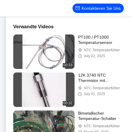
Kontaktieren Sie Uns
Verwandte Videos
PT100 / PT1000
Temperatursensor
NTC-Temperaturfühler
July 02, 2025
00:33
12K 3740 NTC
Thermistor mit
Temperaturregelung für
NTC-Temperaturfühler
Wasserspender Boiler
July 01, 2025
Auto Wassertemperatur
De
00:32
Bimetallischer
Temperatur-Schalter
NTC-Temperaturfühler