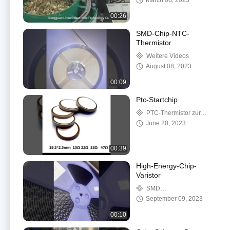
March 08, 2025
00:26
SMD-Chip-NTC-
Thermistor
Weitere Videos
August 08, 2023
00:09
Ptc-Startchip
PTC-Thermistor zur
Heizung
June 20, 2023
00:39
High-Energy-Chip-
Varistor
SMD
Oberflächenmontage-
September 09, 2023
Varistoren
00:10