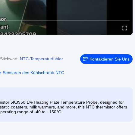
Stichwort:
NTC-Temperaturfühler
Kontaktieren Sie Uns
r-Sensoren des Kühlschrank-NTC
stor 5K3950 1% Heating Plate Temperature Probe, designed for
tatic coasters, milk warmers, and more, this NTC thermistor offers
perating range of -40 to +150°C.